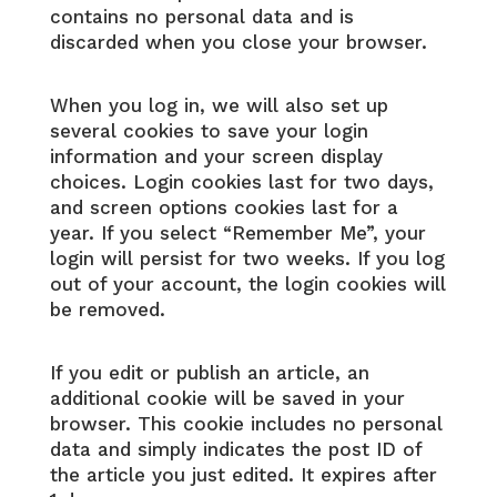
contains no personal data and is
discarded when you close your browser.
When you log in, we will also set up
several cookies to save your login
information and your screen display
choices. Login cookies last for two days,
and screen options cookies last for a
year. If you select “Remember Me”, your
login will persist for two weeks. If you log
out of your account, the login cookies will
be removed.
If you edit or publish an article, an
additional cookie will be saved in your
browser. This cookie includes no personal
data and simply indicates the post ID of
the article you just edited. It expires after