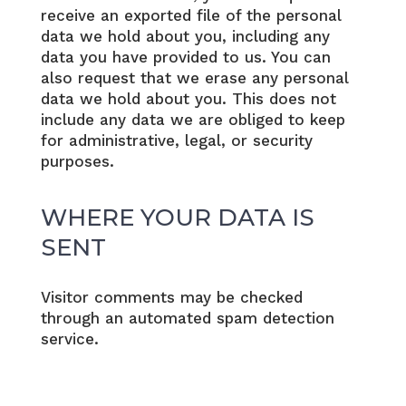
receive an exported file of the personal
data we hold about you, including any
data you have provided to us. You can
also request that we erase any personal
data we hold about you. This does not
include any data we are obliged to keep
for administrative, legal, or security
purposes.
WHERE YOUR DATA IS
SENT
Visitor comments may be checked
through an automated spam detection
service.