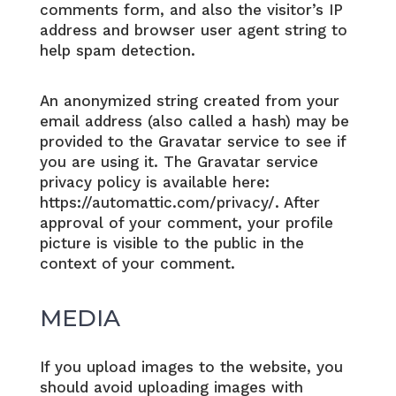
comments form, and also the visitor’s IP
address and browser user agent string to
help spam detection.
An anonymized string created from your
email address (also called a hash) may be
provided to the Gravatar service to see if
you are using it. The Gravatar service
privacy policy is available here:
https://automattic.com/privacy/. After
approval of your comment, your profile
picture is visible to the public in the
context of your comment.
MEDIA
If you upload images to the website, you
should avoid uploading images with