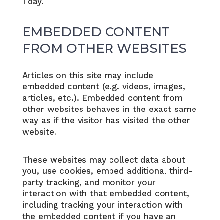
1 day.
EMBEDDED CONTENT
FROM OTHER WEBSITES
Articles on this site may include
embedded content (e.g. videos, images,
articles, etc.). Embedded content from
other websites behaves in the exact same
way as if the visitor has visited the other
website.
These websites may collect data about
you, use cookies, embed additional third-
party tracking, and monitor your
interaction with that embedded content,
including tracking your interaction with
the embedded content if you have an