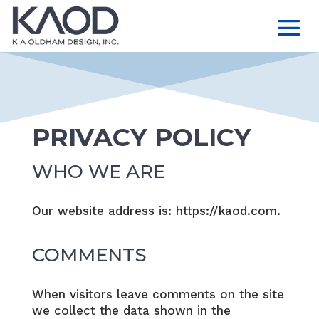
PRIVACY POLICY
WHO WE ARE
Our website address is: https://kaod.com.
COMMENTS
When visitors leave comments on the site
we collect the data shown in the