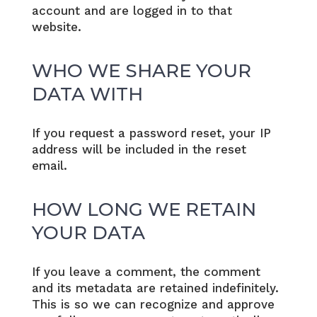
account and are logged in to that
website.
WHO WE SHARE YOUR
DATA WITH
If you request a password reset, your IP
address will be included in the reset
email.
HOW LONG WE RETAIN
YOUR DATA
If you leave a comment, the comment
and its metadata are retained indefinitely.
This is so we can recognize and approve