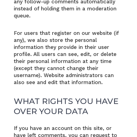
any follow-up comments automatically
instead of holding them in a moderation
queue.
For users that register on our website (if
any), we also store the personal
information they provide in their user
profile. All users can see, edit, or delete
their personal information at any time
(except they cannot change their
username). Website administrators can
also see and edit that information.
WHAT RIGHTS YOU HAVE
OVER YOUR DATA
If you have an account on this site, or
have left comments, you can request to