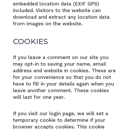
embedded location data (EXIF GPS)
included. Visitors to the website can
download and extract any location data
from images on the website.
COOKIES
If you leave a comment on our site you
may opt-in to saving your name, email
address and website in cookies. These are
for your convenience so that you do not
have to fill in your details again when you
leave another comment. These cookies
will last for one year.
If you visit our login page, we will set a
temporary cookie to determine if your
browser accepts cookies. This cookie